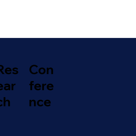
Con
Res
fere
ear
nce
ch