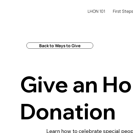
LHON 101
First Step
Back to Ways to Give
Give an Ho
Donation
Learn how to celebrate special people