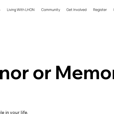
s
Living With LHON
Community
Get Involved
Register
nor or Memor
 in your life.