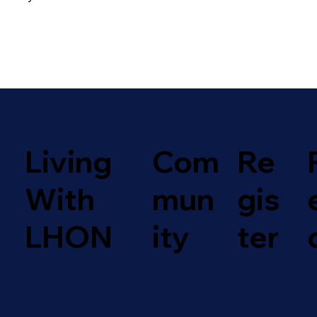
Com
Living
Re
mun
With
gis
ity
LHON
ter