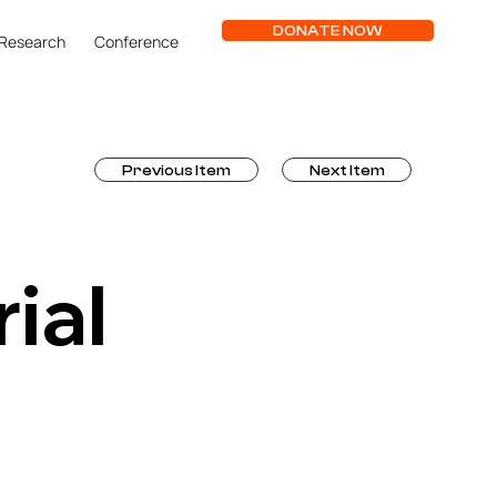
DONATE NOW
Research
Conference
Previous Item
Next Item
ial